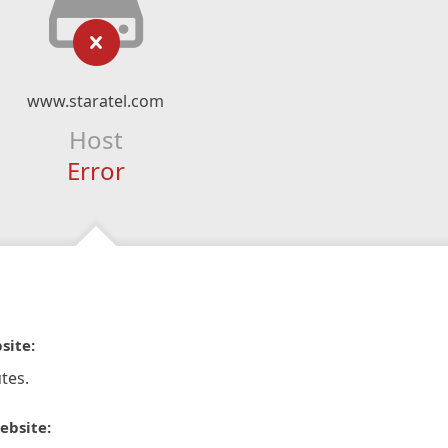
www.staratel.com
Host
Error
site:
tes.
ebsite: