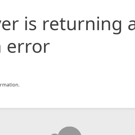
er is returning 
 error
rmation.